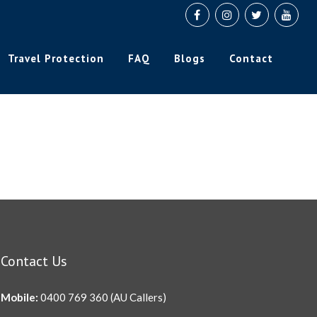
Travel Protection
FAQ
Blogs
Contact
Contact Us
Mobile:
0400 769 360
(AU Callers)