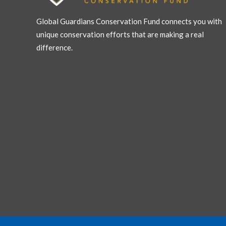
Global Guardians Conservation Fund connects you with
unique conservation efforts that are making a real
difference.