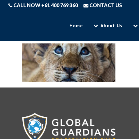
CALL NOW +61 400 769 360
CONTACT US
Home
About Us