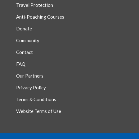
Travel Protection
Anti-Poaching Courses
Donate
Community
Contact
FAQ
Our Partners
Privacy Policy
Terms & Conditions
Website Terms of Use