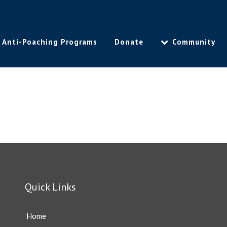
Anti-Poaching Programs
Donate
Community
Quick Links
Home