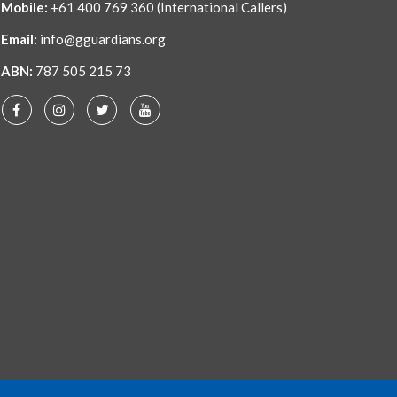
Mobile:
+61 400 769 360
(International Callers)
Email:
info@gguardians.org
ABN:
787 505 215 73